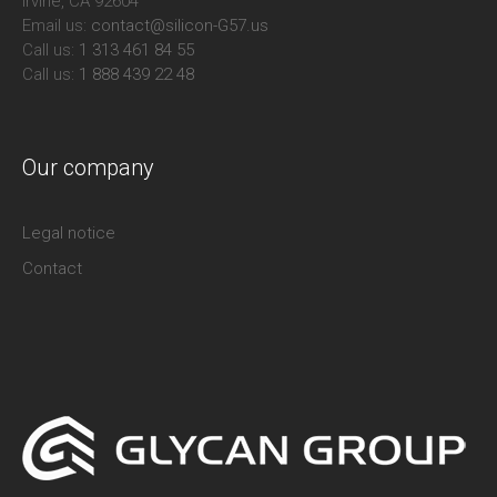
Irvine, CA 92604
Email us:
contact@silicon-G57.us
Call us:
1 313 461 84 55
Call us:
1 888 439 22 48
Our company
Legal notice
Contact