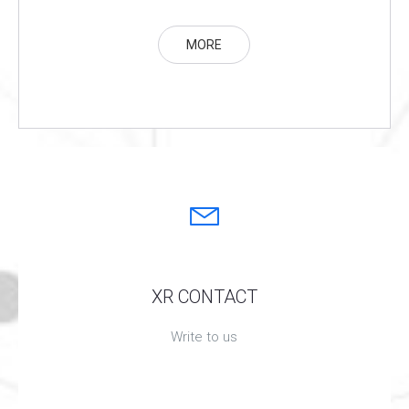
MORE
XR CONTACT
Write to us