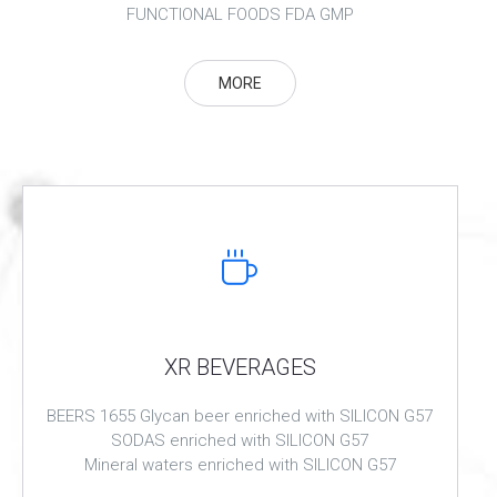
FUNCTIONAL FOODS FDA GMP
MORE
XR BEVERAGES
BEERS 1655 Glycan beer enriched with SILICON G57
SODAS enriched with SILICON G57
Mineral waters enriched with SILICON G57