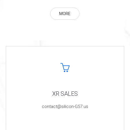
MORE
XR SALES
contact@silicon-G57.us