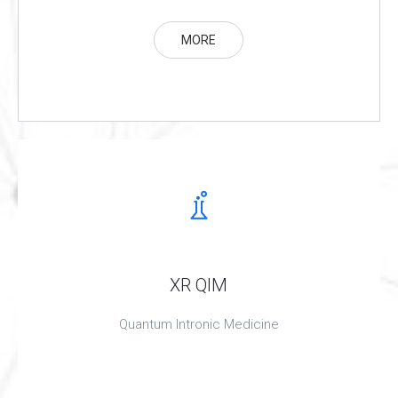
MORE
XR QIM
Quantum Intronic Medicine