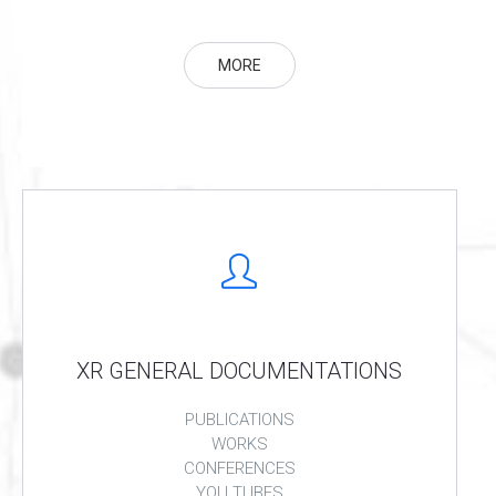
MORE
XR GENERAL DOCUMENTATIONS
PUBLICATIONS
WORKS
CONFERENCES
YOU TUBES