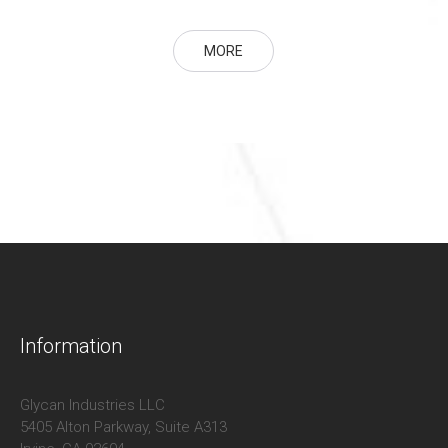
MORE
Information
Glycan Industries LLC
5405 Alton Parkway, Suite A313