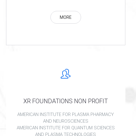
MORE
XR FOUNDATIONS NON PROFIT
AMERICAN INSTITUTE FOR PLASMA PHARMACY
AND NEUROSCIENCES
AMERICAN INSTITUTE FOR QUANTUM SCIENCES
AND PLASMA TECHNOLOGIES