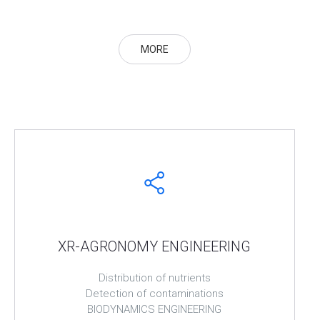
MORE
XR-AGRONOMY ENGINEERING
Distribution of nutrients
Detection of contaminations
BIODYNAMICS ENGINEERING