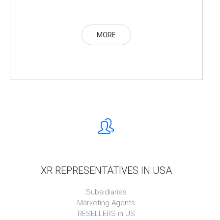
MORE
XR REPRESENTATIVES IN USA
Subsidiaries
Marketing Agents
RESELLERS in US