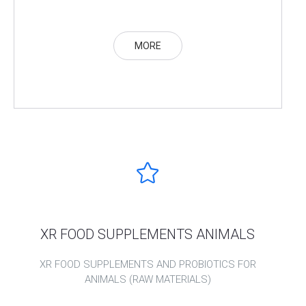
MORE
XR FOOD SUPPLEMENTS ANIMALS
XR FOOD SUPPLEMENTS AND PROBIOTICS FOR
ANIMALS (RAW MATERIALS)