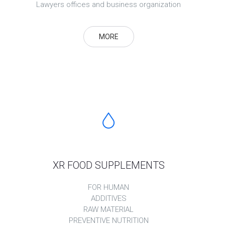
Lawyers offices and business organization
MORE
XR FOOD SUPPLEMENTS
FOR HUMAN
ADDITIVES
RAW MATERIAL
PREVENTIVE NUTRITION