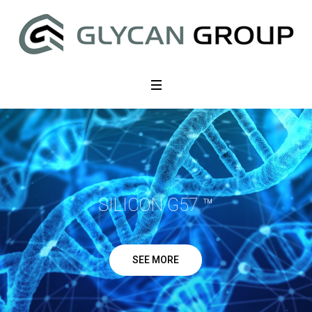
SILICON G57 ™
SEE MORE