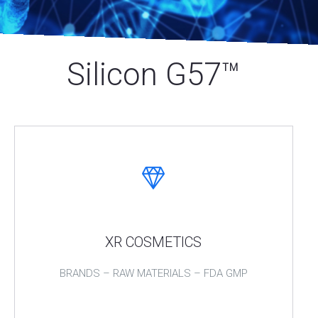
Silicon G57™
XR COSMETICS
BRANDS – RAW MATERIALS – FDA GMP