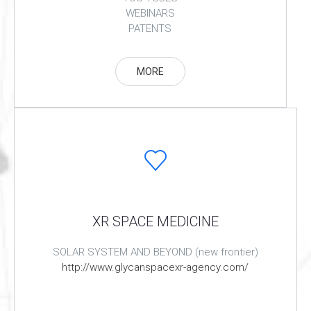
WEBINARS
PATENTS
MORE
XR SPACE MEDICINE
SOLAR SYSTEM AND BEYOND (new frontier)
http://www.glycanspacexr-agency.com/