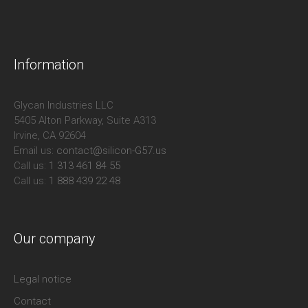
Information
Glycan Industries LLC
5405 Alton Parkway, Suite A313
Irvine, CA 92604
Email us:
contact@silicon-G57.us
Call us:
1 313 461 84 55
Call us:
1 888 439 22 48
Our company
Legal notice
Contact