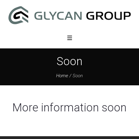
Soon
Home
/
Soon
More information soon